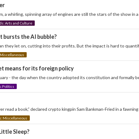
er
 a whirling, spinning array of engines are still the stars of the show in
: Arts and Culture
t bursts the AI bubble?
an they let on, cutting into their profits. But the impact is hard to quan
Miscellaneous
t means for its foreign policy
anuary - the day when the country adopted its constitution and formally 
Politics
er read a book,” declared crypto kingpin Sam Bankman-Fried in a fawning 
 Miscellaneous
ittle Sleep?