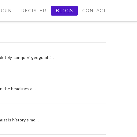
OGIN
REGISTER
BLOGS
CONTACT
letely ‘conquer’ geographi…
can the headlines a…
aust is history’s mo…