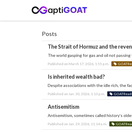
Posts
The Strait of Hormuz and the reve
The world gasping for gas and oil not passin
Published on March 17, 2026, 1:55 p.m.
GOATRead
Is inherited wealth bad?
Despite associations with the idle rich, the fa
Published on Jan. 30, 2026, 1:13 p.m.
GOATReads:
Antisemitism
Antisemitism, sometimes called history’s oldes
Published on Jan. 29, 2026, 11:14 a.m.
GOATReads