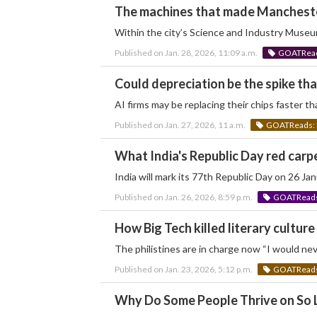
The machines that made Manchest
Within the city’s Science and Industry Museum,
Published on Jan. 28, 2026, 11:09 a.m.
GOATReads
Could depreciation be the spike tha
AI firms may be replacing their chips faster th
Published on Jan. 27, 2026, 11 a.m.
GOATReads: 
What India's Republic Day red carpe
India will mark its 77th Republic Day on 26 J
Published on Jan. 26, 2026, 8:59 p.m.
GOATReads:
How Big Tech killed literary culture
The philistines are in charge now “I would nev
Published on Jan. 23, 2026, 5:12 p.m.
GOATReads:
Why Do Some People Thrive on So L