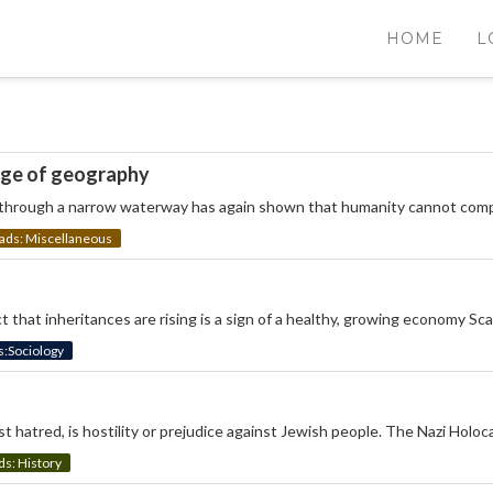
HOME
L
nge of geography
g through a narrow waterway has again shown that humanity cannot comp
s: Miscellaneous
ct that inheritances are rising is a sign of a healthy, growing economy S
Sociology
t hatred, is hostility or prejudice against Jewish people. The Nazi Holoc
: History