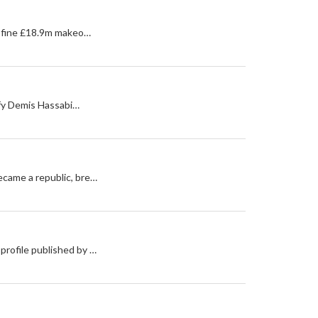
 a fine £18.9m makeo…
tify Demis Hassabi…
became a republic, bre…
profile published by …