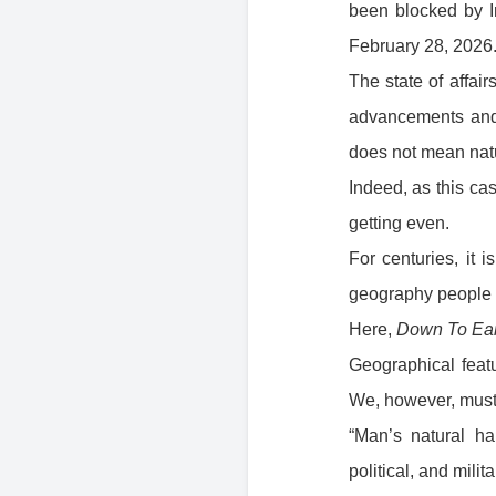
been blocked by Ir
February 28, 2026
The state of affai
advancements and 
does not mean natu
Indeed, as this ca
getting even.
For centuries, it 
geography people l
Here,
Down To Ear
Geographical featu
We, however, must 
“Man’s natural h
political, and milit