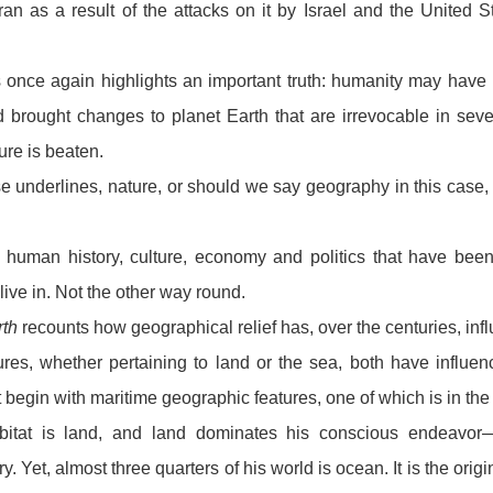
an as a result of the attacks on it by Israel and the United 
.
rs once again highlights an important truth: humanity may ha
brought changes to planet Earth that are irrevocable in sever
re is beaten.
se underlines, nature, or should we say geography in this case,
is human history, culture, economy and politics that have bee
ive in. Not the other way round.
th
recounts how geographical relief has, over the centuries, inf
res, whether pertaining to land or the sea, both have influe
begin with maritime geographic features, one of which is in the
abitat is land, and land dominates his conscious endeavor—
ary. Yet, almost three quarters of his world is ocean. It is the origin