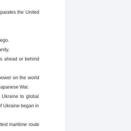
eparates the United
uego.
nity.
urs ahead or behind
power on the world
-Japanese War.
Ukraine to global
of Ukraine began in
rtest maritime route