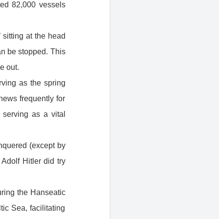
ted 82,000 vessels
 sitting at the head
n be stopped. This
e out.
erving as the spring
news frequently for
serving as a vital
nquered (except by
olf Hitler did try
uring the Hanseatic
c Sea, facilitating