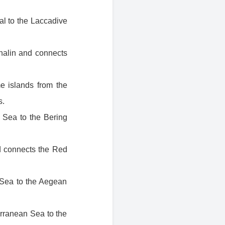
al to the Laccadive
khalin and connects
e islands from the
s.
 Sea to the Bering
d connects the Red
k Sea to the Aegean
erranean Sea to the