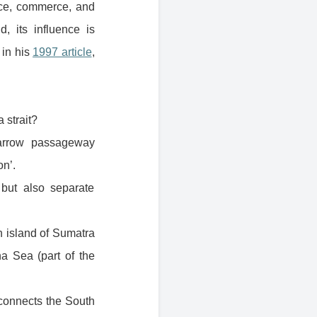
duce, commerce, and
, its influence is
 in his
1997 article
,
a strait?
arrow passageway
on’.
 but also separate
n island of Sumatra
a Sea (part of the
 connects the South