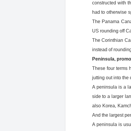
constructed with 
had to otherwise 
The Panama Canal 
US rounding off Ca
The Corinthian Cana
instead of roundi
Peninsula, promo
These four terms h
jutting out into the
A peninsula is a l
side to a larger l
also Korea, Kamcha
And the largest pen
A peninsula is usu