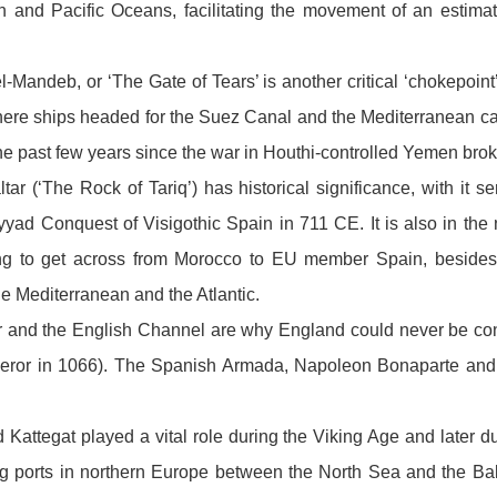
n and Pacific Oceans, facilitating the movement of an estima
l-Mandeb, or ‘The Gate of Tears’ is another critical ‘chokepoint’
here ships headed for the Suez Canal and the Mediterranean ca
e past few years since the war in Houthi-controlled Yemen brok
ltar (‘The Rock of Tariq’) has historical significance, with it s
yad Conquest of Visigothic Spain in 711 CE. It is also in the 
ing to get across from Morocco to EU member Spain, besides 
e Mediterranean and the Atlantic.
er and the English Channel are why England could never be co
eror in 1066). The Spanish Armada, Napoleon Bonaparte and Ad
Kattegat played a vital role during the Viking Age and later d
 ports in northern Europe between the North Sea and the Balti