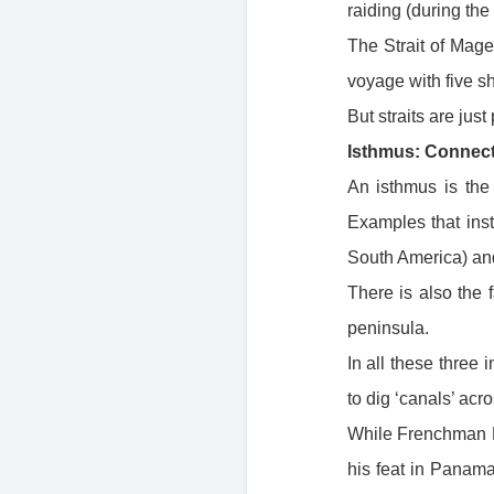
raiding (during the
The Strait of Mag
voyage with five s
But straits are just
Isthmus: Connect
An isthmus is the 
Examples that ins
South America) and
There is also the
peninsula.
In all these thre
to dig ‘canals’ acr
While Frenchman F
his feat in Panam