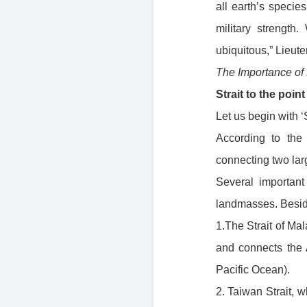
all earth’s specie
military strength
ubiquitous,” Lieut
The Importance of
Strait to the point
Let us begin with ‘S
According to the
connecting two larg
Several important
landmasses. Besid
1.The Strait of Ma
and connects the 
Pacific Ocean).
2. Taiwan Strait, 