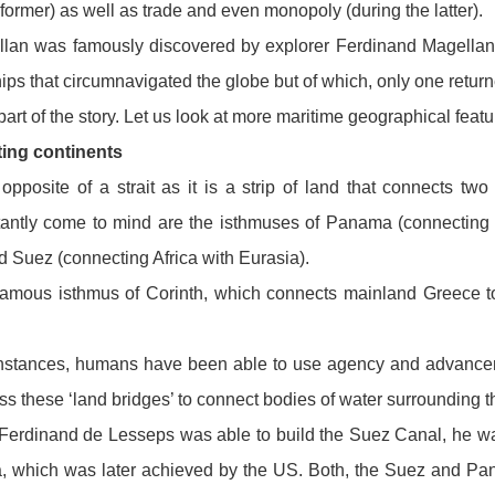
 former) as well as trade and even monopoly (during the latter).
ellan was famously discovered by explorer Ferdinand Magellan
hips that circumnavigated the globe but of which, only one retur
 part of the story. Let us look at more maritime geographical featu
ing continents
opposite of a strait as it is a strip of land that connects tw
tantly come to mind are the isthmuses of Panama (connecting 
 Suez (connecting Africa with Eurasia).
 famous isthmus of Corinth, which connects mainland Greece 
e instances, humans have been able to use agency and advance
oss these ‘land bridges’ to connect bodies of water surrounding t
erdinand de Lesseps was able to build the Suez Canal, he wa
a, which was later achieved by the US. Both, the Suez and P