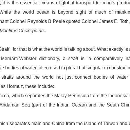
s; it is the essential means of global transport for man’s pro
. While the world ocean is beyond sight of much of mankind
enant Colonel Reynolds B Peele quoted Colonel James E. Toth,
 Maritime Chokepoints
.
trait’, for that is what the world is talking about. What exactly is 
 Merriam-Webster dictionary, a
strait
is ‘a comparatively n
e bodies of water, often used in plural but singular in constructi
 straits around the world not just connect bodies of water
es Hormuz, these include:
lacca, which separates the Malay Peninsula from the Indonesia
Andaman Sea (part of the Indian Ocean) and the South Chin
which separates mainland China from the island of Taiwan and