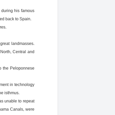
 during his famous
ned back to Spain.
res.
o great landmasses.
North, Central and
to the Peloponnese
ment in technology
he isthmus.
s unable to repeat
anama Canals, were