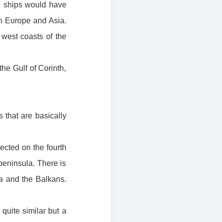
e ships would have
n Europe and Asia.
west coasts of the
the Gulf of Corinth,
 that are basically
ected on the fourth
peninsula. There is
ia and the Balkans.
quite similar but a