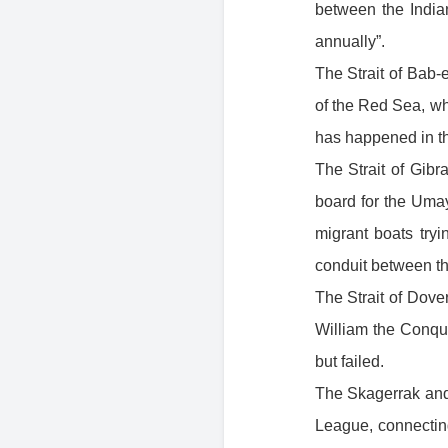
between the India
annually”.
The Strait of Bab-e
of the Red Sea, w
has happened in th
The Strait of Gibra
board for the Umay
migrant boats try
conduit between th
The Strait of Dov
William the Conqu
but failed.
The Skagerrak and 
League, connecting