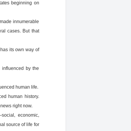
States beginning on
ve made innumerable
al cases. But that
 has its own way of
n influenced by the
luenced human life.
nced human history.
 news right now.
social, economic,
al source of life for