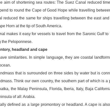
the aim of shortening sea routes: The Suez Canal reduced tim
spend to round the Cape of Good Hope while travelling betwee
reduced the same for ships travelling between the east and 
pe Horn at the tip of South America.
l makes it easy for vessels to travel from the Saronic Gulf to 
ng the Peloponnese.
ntory, headland and cape
ave similarities. In simple language, they are coastal landforms
 ocean.
andmass that is surrounded on three sides by water but is conn
andmass. Think our own country, the southern part of which is a 
tka, the Malay Peninsula, Florida, Iberia, Italy, Baja Californ
insula of all: Arabia.
ally defined as a large promontory or headland. A cape is also 