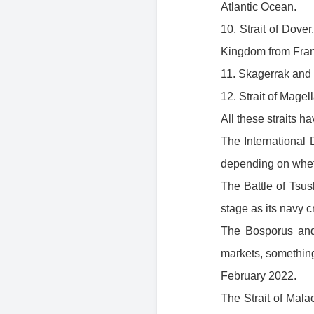
Atlantic Ocean.
10. Strait of Dove
Kingdom from Fran
11. Skagerrak and 
12. Strait of Mage
All these straits ha
The International 
depending on wheth
The Battle of Tsu
stage as its navy 
The Bosporus and
markets, something
February 2022.
The Strait of Mala