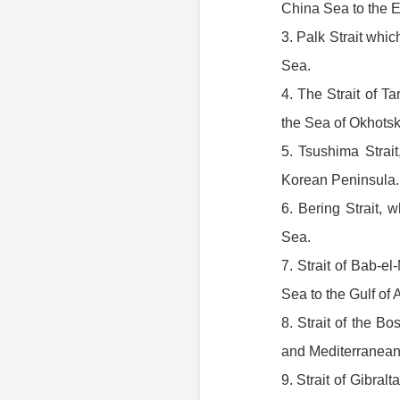
China Sea to the 
3. Palk Strait whi
Sea.
4. The Strait of T
the Sea of Okhotsk
5. Tsushima Strai
Korean Peninsula. 
6. Bering Strait,
Sea.
7. Strait of Bab-
Sea to the Gulf of
8. Strait of the B
and Mediterranean
9. Strait of Gibra