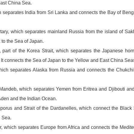
East China Sea.
ch separates India from Sri Lanka and connects the Bay of Beng
artary, which separates mainland Russia from the island of Sa
 to the Sea of Japan.
t, part of the Korea Strait, which separates the Japanese hom
It connects the Sea of Japan to the Yellow and East China Sea
 which separates Alaska from Russia and connects the Chukchi
el-Mandeb, which separates Yemen from Eritrea and Djibouti an
 Aden and the Indian Ocean.
osporus and Strait of the Dardanelles, which connect the Blac
 Sea.
ltar, which separates Europe from Africa and connects the Medit