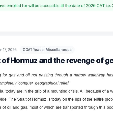
e enrolled for will be accessible till the date of 2026 CAT i.
r 17, 2026
GOATReads: Miscellaneous
t of Hormuz and the revenge of 
 for gas and oil not passing through a narrow waterway ha
mpletely ‘conquer’ geographical relief
a, today are in the grip of a mounting crisis. All because of a w
ide. The Strait of Hormuz is today on the lips of the entire glo
 of oil and gas, most of which are transported through this bod