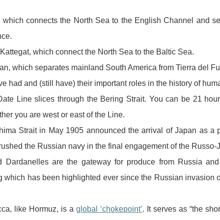
r, which connects the North Sea to the English Channel and s
ce.
Kattegat, which connect the North Sea to the Baltic Sea.
llan, which separates mainland South America from Tierra del F
ve had and (still have) their important roles in the history of huma
Date Line slices through the Bering Strait. You can be 21 ho
er you are west or east of the Line.
shima Strait in May 1905 announced the arrival of Japan as a 
crushed the Russian navy in the final engagement of the Russo
 Dardanelles are the gateway for produce from Russia and 
 which has been highlighted ever since the Russian invasion 
cca, like Hormuz, is a
global ‘chokepoint’
. It serves as “the sho