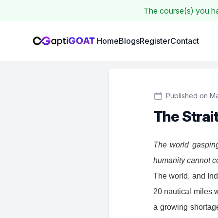
The course(s) you hav
Institute Logo
Home
Blogs
Register
Contact
Published on Ma
The Strai
The world gasping
humanity cannot co
The world, and Indi
20 nautical miles w
a growing shortage