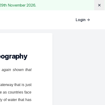
e. 29th November 2026.
Dis
Login
→
geography
s again shown that
aterway that is just
be as countries face
y of water that has