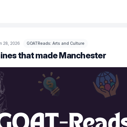
n 28, 2026
GOATReads: Arts and Culture
ines that made Manchester