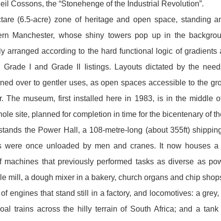
il Cossons, the “Stonehenge of the Industrial Revolution”.
tare ( 6.5-acre) zone of heritage and open space, standing a
ern Manchester, whose shiny towers pop up in the backgroun
lly arranged according to the hard functional logic of gradients
 Grade I and Grade II Iistings. Layouts dictated by the nee
rned over to gentler uses, as open spaces accessible to the gr
. The museum, first installed here in 1983, is in the middle
le site, planned for completion in time for the bicentenary of th
t stands the Power Hall, a 108-metre-long (about 355ft) shippi
s were once unloaded by men and cranes. It now houses a w
of machines that previously performed tasks as diverse as po
e mill, a dough mixer in a bakery, church organs and chip shop
of engines that stand still in a factory, and locomotives: a gre
oal trains across the hilly terrain of South Africa; a nd a tank