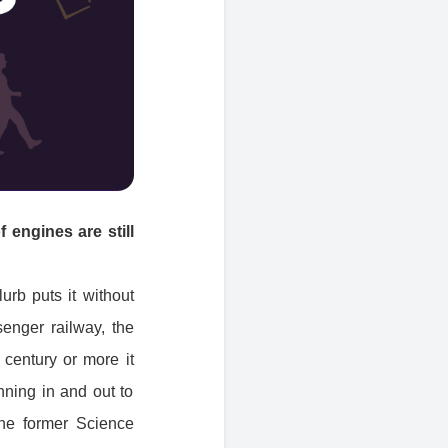
 engines are still
urb puts it without
senger railway, the
 century or more it
unning in and out to
 the former Science