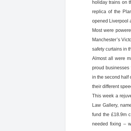
holiday trains on 
replica of the Pla
opened Liverpool a
Most were powered
Manchester’s Victo
safety curtains in 
Almost all were m
proud businesses t
in the second half
their different spe
This week a rejuv
Law Gallery, nam
fund the £18.9m co
needed fixin g – 