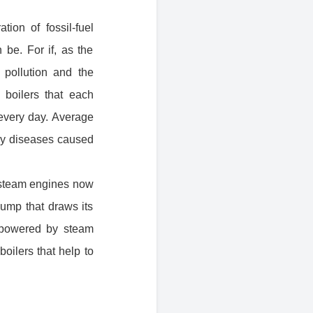
ion of fossil-fuel
be. For if, as the
pollution and the
 boilers that each
every day. Average
ory diseases caused
o steam engines now
pump that draws its
 powered by steam
boilers that help to