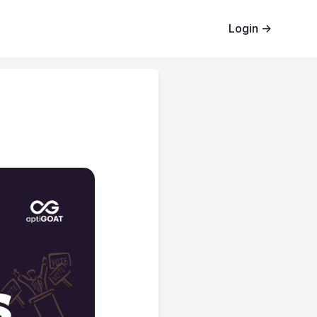
Login
→