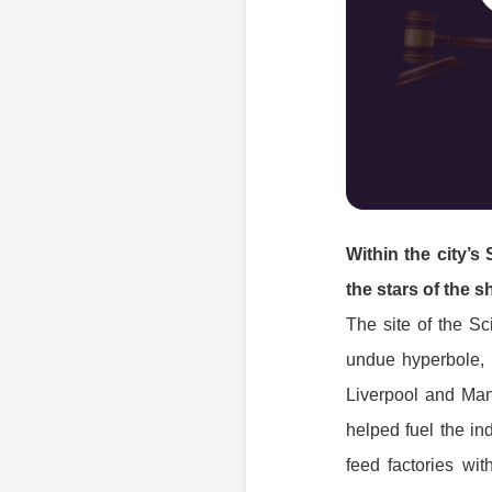
Within the city’s
the stars of the 
The site of the Sc
undue hyperbole, a
Liverpool and Manc
helped fuel the ind
feed factories wit