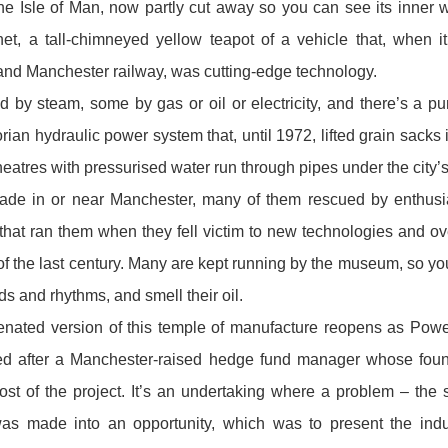
the Isle of Man, now partly cut away so you can see its inner w
net, a tall-chimneyed yellow teapot of a vehicle that, when 
nd Manchester railway, was cutting-edge technology.
 by steam, some by gas or oil or electricity, and there’s a p
rian hydraulic power system that, until 1972, lifted grain sack
theatres with pressurised water run through pipes under the city’s
ade in or near Manchester , many of them rescued by enthusi
hat ran them when they fell victim to new technologies and o
 of the last century. Many are kept running by the museum, so y
eds and rhythms, and smell their oil.
enated version of this temple of manufacture re opens as Powe
ed after a Manchester-raised hedge fund manager whose foun
st of the project. It’s an undertaking where a problem – the 
was made into an opportunity, which was to present the indust