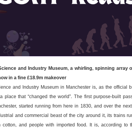
 Science and Industry Museum, a whirling, spinning array of
show in a fine £18.9m makeover
ience and Industry Museum in Manchester is, as the official bl
 place that “changed the world”. The first purpose-built pas
hester, started running from here in 1830, and over the next
ustrial and commercial beast of the city around it, its trains r
h cotton, and people with imported food. It is, according to