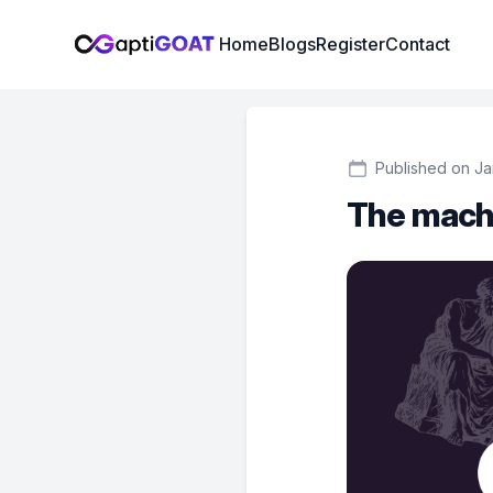
Institute Logo
Home
Blogs
Register
Contact
Published on Ja
The mach