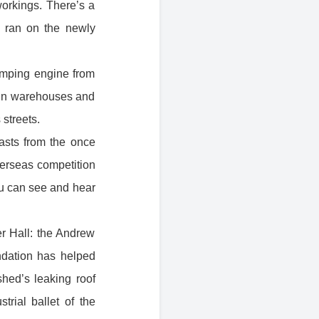
orkings . There’s a
it ran on the newly
umping engine from
s in warehouses and
 streets.
asts from the once
verseas competition
ou can see and hear
r Hall: the Andrew
dation has helped
shed’s leaking roof
rial ballet of the