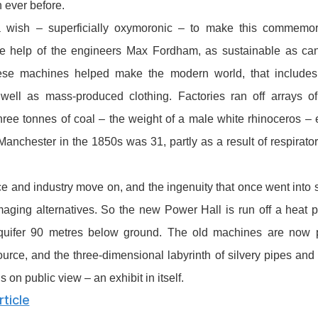
 ever before.
wish – superficially oxymoronic – to make this commemorat
he help of the engineers Max Fordham, as sustainable as can 
se machines helped make the modern world, that includes 
s well as mass-produced clothing. Factories ran off arrays of
ree tonnes of coal – the weight of a male white rhinoceros – 
 Manchester in the 1850s was 31, partly as a result of respirat
e and industry move on, and the ingenuity that once went int
aging alternatives. So the new Power Hall is run off a heat 
quifer 90 metres below ground. The old machines are now
urce, and the three-dimensional labyrinth of silvery pipes and 
 on public view – an exhibit in itself.
ticle