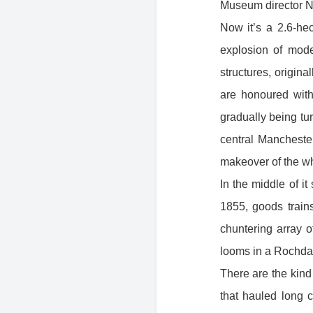
Museum director Ne
Now it’s a 2.6-hec
explosion of mod
structures, origina
are honoured with
gradually being tu
central Manchester
makeover of the who
In the middle of i
1855, goods train
chuntering array 
looms in a Rochdal
There are the kind 
that hauled long c