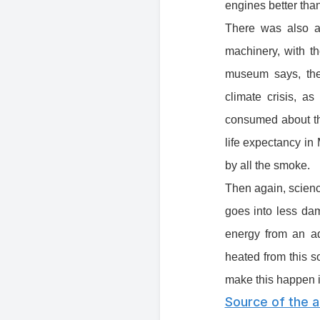
engines better than
There was also a 
machinery, with t
museum says, the
climate crisis, a
consumed about th
life expectancy in
by all the smoke.
Then again, scienc
goes into less dam
energy from an a
heated from this so
make this happen is
Source of the ar