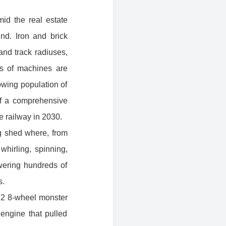
mid the real estate
d. Iron and brick
 and track radiuses,
ds of machines are
owing population of
 of a comprehensive
e railway in 2030.
ng shed where, from
hirling, spinning,
wering hundreds of
s.
y, 2 8-wheel monster
 engine that pulled