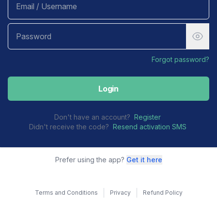
Forgot password?
Login
Don't have an account?
Register
Didn't receive the code?
Resend activation SMS
Prefer using the app?
Get it here
Terms and Conditions
Privacy
Refund Policy