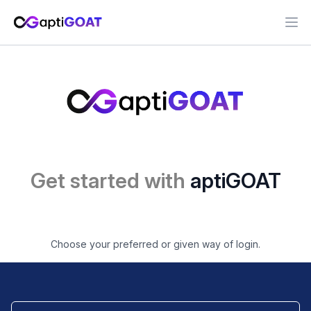
Ope
Get started with
aptiGOAT
Choose your preferred or given way of login.