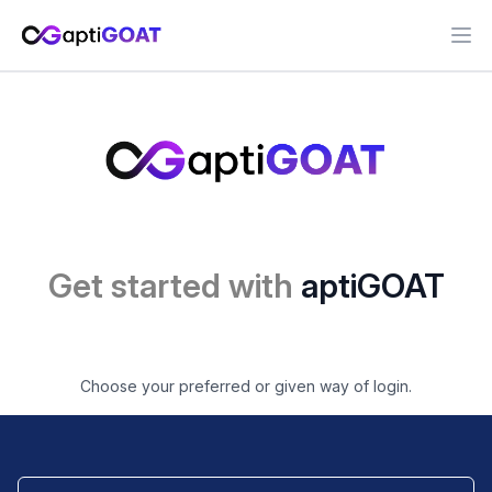
Ope
Get started with
aptiGOAT
Choose your preferred or given way of login.