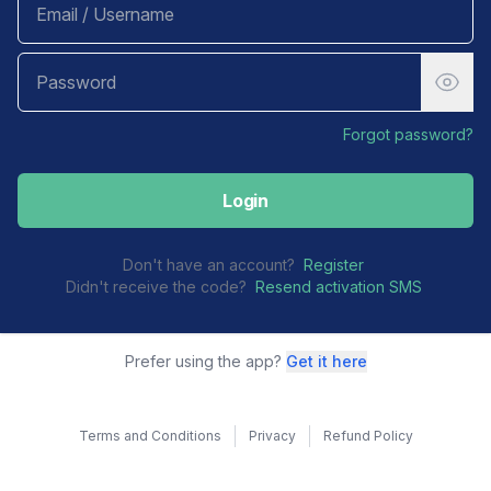
Forgot password?
Login
Don't have an account?
Register
Didn't receive the code?
Resend activation SMS
Prefer using the app?
Get it here
Terms and Conditions
Privacy
Refund Policy