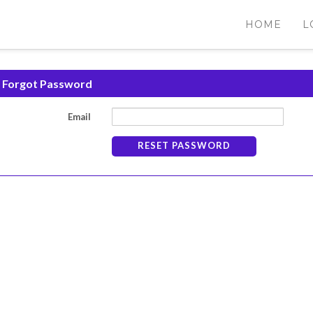
HOME
L
Forgot Password
Email
RESET PASSWORD