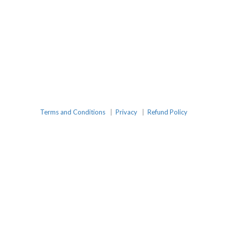
Terms and Conditions
|
Privacy
|
Refund Policy