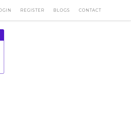
OGIN
REGISTER
BLOGS
CONTACT