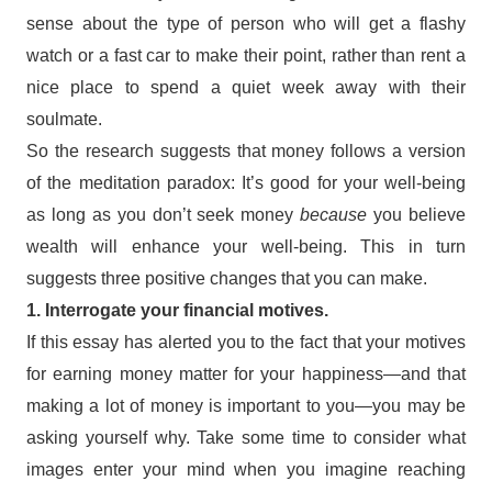
sense about the type of person who will get a flashy
watch or a fast car to make their point, rather than rent a
nice place to spend a quiet week away with their
soulmate.
So the research suggests that money follows a version
of the meditation paradox: It’s good for your well-being
as long as you don’t seek money
because
you believe
wealth will enhance your well-being. This in turn
suggests three positive changes that you can make.
1. Interrogate your financial motives.
If this essay has alerted you to the fact that your motives
for earning money matter for your happiness—and that
making a lot of money is important to you—you may be
asking yourself why. Take some time to consider what
images enter your mind when you imagine reaching