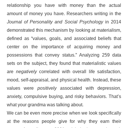
relationship you have with money than the actual
amount of money you have. Researchers writing in the
Journal of Personality and Social Psychology
in 2014
demonstrated this mechanism by looking at materialism,
defined as “values, goals, and associated beliefs that
center on the importance of acquiring money and
possessions that convey status.” Analyzing 259 data
sets on the subject, they found that materialistic values
are
negatively
correlated with overall life satisfaction,
mood, self-appraisal, and physical health. Instead, these
values were
positively
associated with depression,
anxiety, compulsive buying, and risky behaviors. That’s
what your grandma was talking about.
We can be even more precise when we look specifically
at the reasons people give for why they earn their