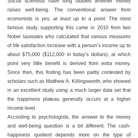
Social scientists have long studied whether money
raises well-being. The conventional answer from
economists is
yes, at least up to a point
. The most
famous study supporting this came in 2010 from two
Nobel laureates who calculated that various measures
of life satisfaction increase with a person’s income up to
about $75,000 ($112,000 in today’s dollars), at which
point very little benefit is derived from extra money.
Since then, this finding has been partly contested by
scholars such as Matthew A. Killingsworth, who showed
in an excellent study using a much larger data set that
the happiness plateau generally occurs at a higher
income level.
According to psychologists, the answer to the money
and well-being question is a bit different: The cash-
happiness quotient depends more on the type of