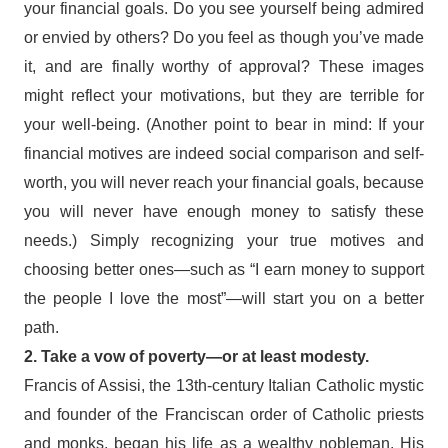
your financial goals. Do you see yourself being admired
or envied by others? Do you feel as though you’ve made
it, and are finally worthy of approval? These images
might reflect your motivations, but they are terrible for
your well-being. (Another point to bear in mind: If your
financial motives are indeed social comparison and self-
worth, you will never reach your financial goals, because
you will never have enough money to satisfy these
needs.) Simply recognizing your true motives and
choosing better ones—such as “I earn money to support
the people I love the most”—will start you on a better
path.
2. Take a vow of poverty—or at least modesty.
Francis of Assisi, the 13th-century Italian Catholic mystic
and founder of the Franciscan order of Catholic priests
and monks, began his life as a wealthy nobleman. His