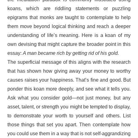
koans, which are riddling statements or puzzling
epigrams that monks are taught to contemplate to help
them move beyond logical thinking and reach a deeper
understanding of life’s meaning. Here is a koan of my
own devising that might capture the broader point in this
essay:
A man became rich by getting rid of his gold.
The superficial message of this aligns with the research
that has shown how giving away your money to worthy
causes raises your happiness. That’s fine and good. But
ponder this koan more deeply, and see what it tells you.
Ask what you consider gold—not just money, but any
asset, talent, or strength you might be tempted to display,
to demonstrate your worth to yourself and others. List
those things that set you apart. Then contemplate how
you could use them in a way that is not self-aggrandizing