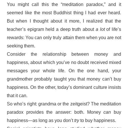
You might call this the “meditation paradox,” and it
seemed like the most Buddhist thing I had ever heard.
But when I thought about it more, I realized that the
teacher’s epigram held a deep truth about
a
lot
of life’s
rewards: You can only truly attain them when you are not
seeking them.
Consider the relationship between money and
happiness, about which you’ve no doubt received mixed
messages your whole life. On the one hand, your
grandmother probably taught you that money can’t buy
happiness. On the other, today’s dominant culture insists
that it can.
So who’s right: grandma or the zeitgeist? The meditation
paradox provides the answer: both. Money
can
buy
happiness—as long as you don’t
try
to buy happiness.