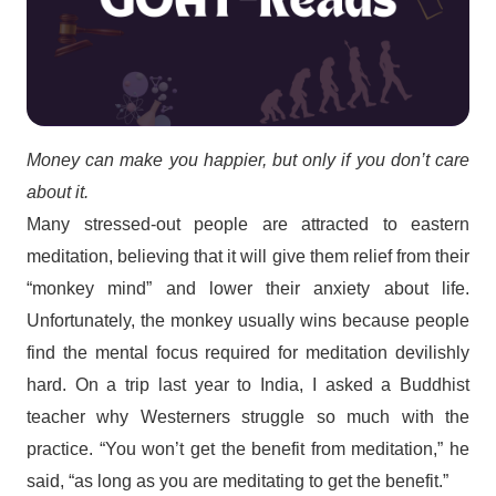
Money can make you happier, but only if you don’t care
about it.
Many stressed-out people are attracted to eastern
meditation, believing that it will give them relief from their
“monkey mind” and lower their anxiety about life.
Unfortunately, the monkey usually wins because people
find the mental focus required for meditation devilishly
hard. On a trip last year to India, I asked a Buddhist
teacher why Westerners struggle so much with the
practice. “You won’t get the benefit from meditation,” he
said, “as long as you are meditating to get the benefit.”