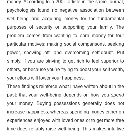
money. According to a 2001 article in the same journal,
psychologists found no negative association between
well-being and acquiring money for the fundamental
purposes of security or supporting your family. The
problem comes from wanting to earn money for four
particular motives: making social comparisons, seeking
power, showing off, and overcoming self-doubt. Put
simply, if you are striving to get rich to feel superior to
others, or because you’re trying to boost your self-worth,
your efforts will lower your happiness.
These findings reinforce what I have written about in the
past: that your well-being depends on how you
spend
your money. Buying possessions generally does not
increase happiness, whereas spending money either on
experiences enjoyed with loved ones or to get more free
time does reliably raise well-being. This makes intuitive