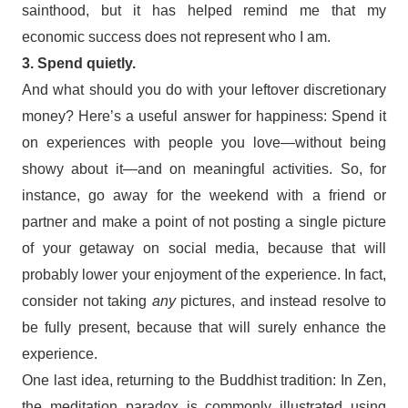
sainthood, but it has helped remind me that my
economic success does not represent who I am.
3. Spend quietly.
And what should you do with your leftover discretionary
money? Here’s a useful answer for happiness: Spend it
on experiences with people you love—without being
showy about it—and on meaningful activities. So, for
instance, go away for the weekend with a friend or
partner and make a point of not posting a single picture
of your getaway on social media, because that will
probably lower your enjoyment of the experience. In fact,
consider not taking
any
pictures, and instead resolve to
be fully present, because that will surely enhance the
experience.
One last idea, returning to the Buddhist tradition: In Zen,
the meditation paradox is commonly illustrated using