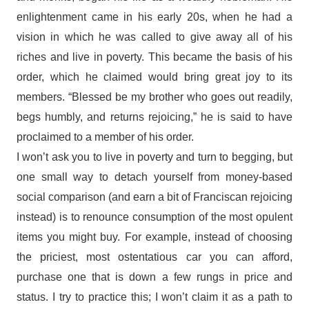
enlightenment came in his early 20s, when he had a
vision in which he was called to give away all of his
riches and live in poverty. This became the basis of his
order, which he claimed would bring great joy to its
members. “Blessed be my brother who goes out readily,
begs humbly, and returns rejoicing,” he is said to have
proclaimed to a member of his order.
I won’t ask you to live in poverty and turn to begging, but
one small way to detach yourself from money-based
social comparison (and earn a bit of Franciscan rejoicing
instead) is to renounce consumption of the most opulent
items you might buy. For example, instead of choosing
the priciest, most ostentatious car you can afford,
purchase one that is down a few rungs in price and
status. I try to practice this; I won’t claim it as a path to