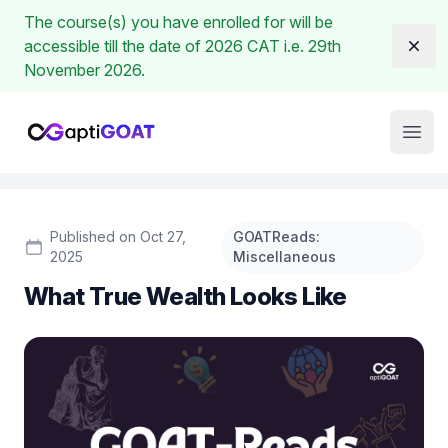
The course(s) you have enrolled for will be
accessible till the date of 2026 CAT i.e. 29th
Dism
November 2026.
Institute Logo
Open
Published on Oct 27,
GOATReads:
2025
Miscellaneous
What True Wealth Looks Like