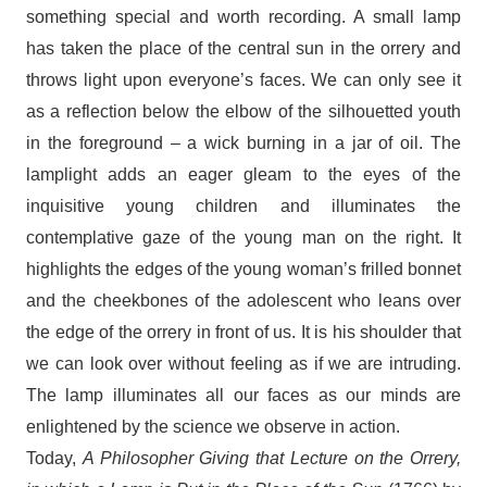
something special and worth recording. A small lamp
has taken the place of the central sun in the orrery and
throws light upon everyone’s faces. We can only see it
as a reflection below the elbow of the silhouetted youth
in the foreground – a wick burning in a jar of oil. The
lamplight adds an eager gleam to the eyes of the
inquisitive young children and illuminates the
contemplative gaze of the young man on the right. It
highlights the edges of the young woman’s frilled bonnet
and the cheekbones of the adolescent who leans over
the edge of the orrery in front of us. It is his shoulder that
we can look over without feeling as if we are intruding.
The lamp illuminates all our faces as our minds are
enlightened by the science we observe in action.
Today,
A Philosopher Giving that Lecture on the Orrery,