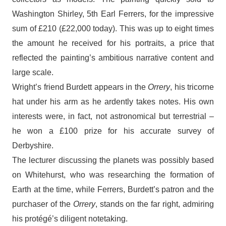
Washington Shirley, 5th Earl Ferrers, for the impressive
sum of £210 (£22,000 today). This was up to eight times
the amount he received for his portraits, a price that
reflected the painting’s ambitious narrative content and
large scale.
Wright’s friend Burdett appears in the
Orrery
, his tricorne
hat under his arm as he ardently takes notes. His own
interests were, in fact, not astronomical but terrestrial –
he won a £100 prize for his accurate survey of
Derbyshire.
The lecturer discussing the planets was possibly based
on Whitehurst, who was researching the formation of
Earth at the time, while Ferrers, Burdett’s patron and the
purchaser of the
Orrery
, stands on the far right, admiring
his protégé’s diligent notetaking.