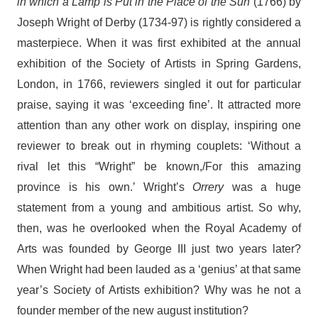
in which a Lamp is Put in the Place of the Sun
(1766)
by
Joseph Wright of Derby (1734-97) is rightly considered a
masterpiece. When it was first exhibited at the annual
exhibition of the Society of Artists in Spring Gardens,
London, in 1766, reviewers singled it out for particular
praise, saying it was ‘exceeding fine’. It attracted more
attention than any other work on display, inspiring one
reviewer to break out in rhyming couplets: ‘Without a
rival let this “Wright” be known,/For this amazing
province is his own.’ Wright’s
Orrery
was a huge
statement from a young and ambitious artist. So why,
then, was he overlooked when the Royal Academy of
Arts was founded by George III just two years later?
When Wright had been lauded as a ‘genius’ at that same
year’s Society of Artists exhibition? Why was he not a
founder member of the new august institution?