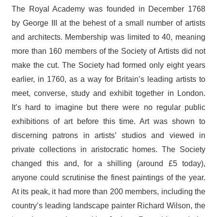
The Royal Academy was founded in December 1768
by George III at the behest of a small number of artists
and architects. Membership was limited to 40, meaning
more than 160 members of the Society of Artists did not
make the cut. The Society had formed only eight years
earlier, in 1760, as a way for Britain’s leading artists to
meet, converse, study and exhibit together in London.
It’s hard to imagine but there were no regular public
exhibitions of art before this time. Art was shown to
discerning patrons in artists’ studios and viewed in
private collections in aristocratic homes. The Society
changed this and, for a shilling (around £5 today),
anyone could scrutinise the finest paintings of the year.
At its peak, it had more than 200 members, including the
country’s leading landscape painter Richard Wilson, the