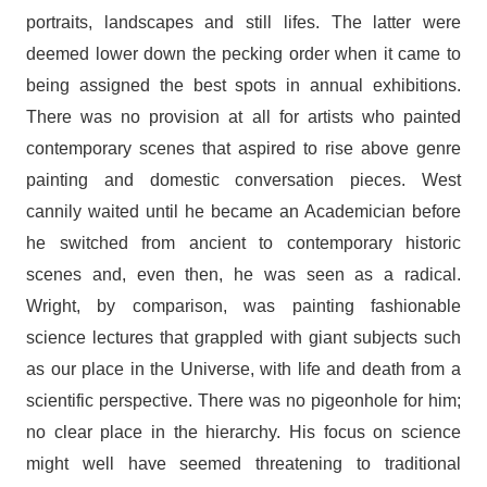
portraits, landscapes and still lifes. The latter were
deemed lower down the pecking order when it came to
being assigned the best spots in annual exhibitions.
There was no provision at all for artists who painted
contemporary scenes that aspired to rise above genre
painting and domestic conversation pieces. West
cannily waited until he became an Academician before
he switched from ancient to contemporary historic
scenes and, even then, he was seen as a radical.
Wright, by comparison, was painting fashionable
science lectures that grappled with giant subjects such
as our place in the Universe, with life and death from a
scientific perspective. There was no pigeonhole for him;
no clear place in the hierarchy. His focus on science
might well have seemed threatening to traditional