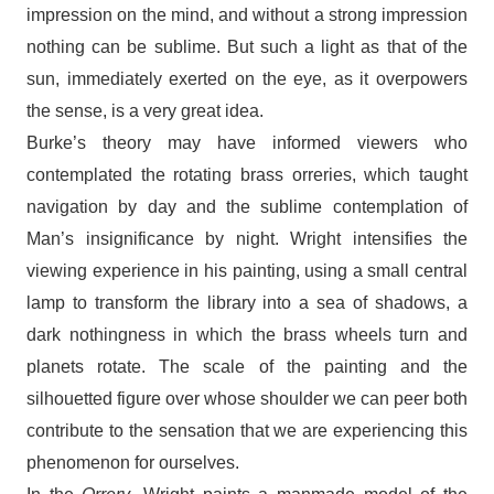
impression on the mind, and without a strong impression
nothing can be sublime. But such a light as that of the
sun, immediately exerted on the eye, as it overpowers
the sense, is a very great idea.
Burke’s theory may have informed viewers who
contemplated the rotating brass orreries, which taught
navigation by day and the sublime contemplation of
Man’s insignificance by night. Wright intensifies the
viewing experience in his painting, using a small central
lamp to transform the library into a sea of shadows, a
dark nothingness in which the brass wheels turn and
planets rotate. The scale of the painting and the
silhouetted figure over whose shoulder we can peer both
contribute to the sensation that we are experiencing this
phenomenon for ourselves.