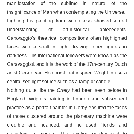
manifestation of the sublime in nature, of the
insignificance of Man when contemplating the Universe.
Lighting his painting from within also showed a deft
understanding of art-historical antecedents.
Caravaggio’s theatrical compositions often highlighted
faces with a shaft of light, leaving other figures in
darkness. His international followers were known as the
Caravaggisti, and it is the work of the 17th-century Dutch
artist Gerard van Honthorst that inspired Wright to use a
centralised light source such as a lamp or candle.
Nothing quite like the
Orrery
had been seen before in
England. Wright’s training in London and subsequent
practice as a portrait painter in Derby ensured the faces
of those clustered around the planetary machine were
credible and nuanced, and he used friends and
collectors as models. The painting quickly sold to