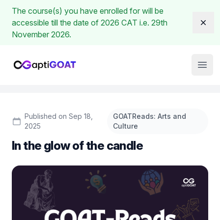
The course(s) you have enrolled for will be
accessible till the date of 2026 CAT i.e. 29th
Dism
November 2026.
Institute Logo
Open
Published on Sep 18,
GOATReads: Arts and
2025
Culture
In the glow of the candle