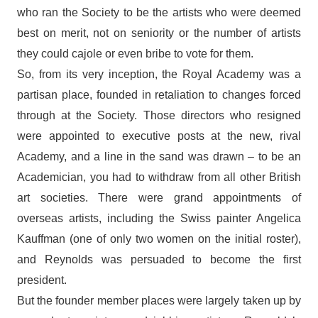
who ran the Society to be the artists who were deemed
best on merit, not on seniority or the number of artists
they could cajole or even bribe to vote for them.
So, from its very inception, the Royal Academy was a
partisan place, founded in retaliation to changes forced
through at the Society. Those directors who resigned
were appointed to executive posts at the new, rival
Academy, and a line in the sand was drawn – to be an
Academician, you had to withdraw from all other British
art societies. There were grand appointments of
overseas artists, including the Swiss painter Angelica
Kauffman (one of only two women on the initial roster),
and Reynolds was persuaded to become the first
president.
But the founder member places were largely taken up by