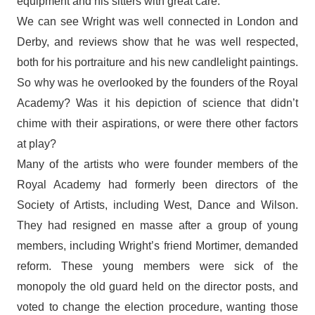
equipment and his sitters with great care.
We can see Wright was well connected in London and
Derby, and reviews show that he was well respected,
both for his portraiture and his new candlelight paintings.
So why was he overlooked by the founders of the Royal
Academy? Was it his depiction of science that didn’t
chime with their aspirations, or were there other factors
at play?
Many of the artists who were founder members of the
Royal Academy had formerly been directors of the
Society of Artists, including West, Dance and Wilson.
They had resigned en masse after a group of young
members, including Wright’s friend Mortimer, demanded
reform. These young members were sick of the
monopoly the old guard held on the director posts, and
voted to change the election procedure, wanting those