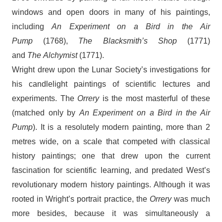
windows and open doors in many of his paintings,
including
An Experiment on a Bird in the
Air
Pump
(1768),
The Blacksmith’s Shop
(1771)
and
The Alchymist
(1771).
Wright drew upon the Lunar Society’s investigations for
his candlelight paintings of scientific lectures and
experiments. The
Orrery
is the most masterful of these
(matched only by
An Experiment on a Bird in the Air
Pump
). It is a resolutely modern painting, more than 2
metres wide, on a scale that competed with classical
history paintings; one that drew upon the current
fascination for scientific learning, and predated West’s
revolutionary modern history paintings. Although it was
rooted in Wright’s portrait practice, the
Orrery
was much
more besides, because it was simultaneously a