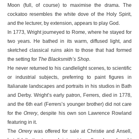
Moon (full, of course) to maximise the drama. The
cockatoo resembles the white dove of the Holy Spirit,
and the lecturer, by extension, appears to play God.
In 1773, Wright journeyed to Rome, where he stayed for
two years. He bathed in its warm, diffused light, and
sketched classical ruins akin to those that had formed
the setting for
The Blacksmith’s Shop
.
He never returned to his candlelight scenes, to scientific
or industrial subjects, preferring to paint figures in
Italianate landscapes and portraits in his studios in Bath
and Derby. Wright’s early patron, Ferrers, died in 1778,
and the 6th earl (Ferrers’s younger brother) did not care
for the
Orrery
, despite his own son Lawrence Rowland
featuring in it.
The
Orrery
was offered for sale at Christie and Ansell,