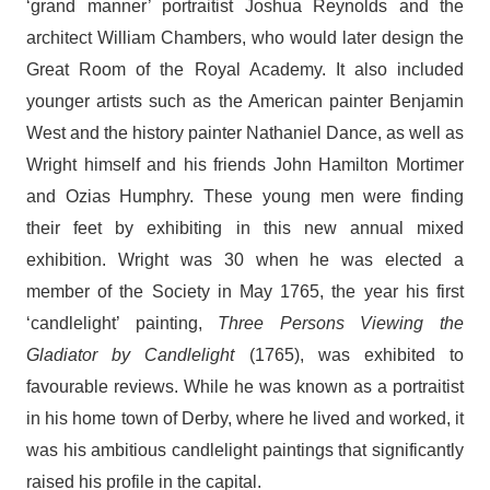
‘grand manner’ portraitist Joshua Reynolds and the
architect William Chambers, who would later design the
Great Room of the Royal Academy. It also included
younger artists such as the American painter Benjamin
West and the history painter Nathaniel Dance, as well as
Wright himself and his friends John Hamilton Mortimer
and Ozias Humphry. These young men were finding
their feet by exhibiting in this new annual mixed
exhibition. Wright was 30 when he was elected a
member of the Society in May 1765, the year his first
‘candlelight’ painting,
Three Persons Viewing the
Gladiator by Candlelight
(1765), was exhibited to
favourable reviews. While he was known as a portraitist
in his home town of Derby, where he lived and worked, it
was his ambitious candlelight paintings that significantly
raised his profile in the capital.