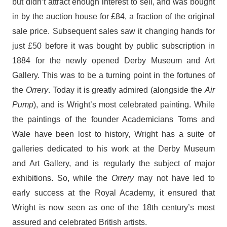
but didn’t attract enough interest to sell, and was bought
in by the auction house for £84, a fraction of the original
sale price. Subsequent sales saw it changing hands for
just £50 before it was bought by public subscription in
1884 for the newly opened Derby Museum and Art
Gallery. This was to be a turning point in the fortunes of
the
Orrery
. Today it is greatly admired (alongside the
Air
Pump
),
and is Wright’s most celebrated painting. While
the paintings of the founder Academicians Toms and
Wale have been lost to history, Wright has a suite of
galleries dedicated to his work at the Derby Museum
and Art Gallery, and is regularly the subject of major
exhibitions. So, while the
Orrery
may not have led to
early success at the Royal Academy, it ensured that
Wright is now seen as one of the 18th century’s most
assured and celebrated British artists.