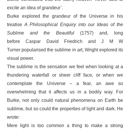
excite an idea of grandeur’.
Burke explored the grandeur of the Universe in his
treatise
A Philosophical Enquiry into our Ideas of the
Sublime and the Beautiful
(1757) and, long
before Caspar David Friedrich and J M W
Turner popularised the sublime in art, Wright explored its
visual power.
The sublime is the sensation we feel when looking at a
thundering waterfall or sheer cliff face, or when we
contemplate the Universe – a fear, an awe so
overwhelming that it affects us in a bodily way. For
Burke, not only could natural phenomena on Earth be
sublime, but so could the properties of light and dark. He
wrote:
Mere light is too common a thing to make a strong