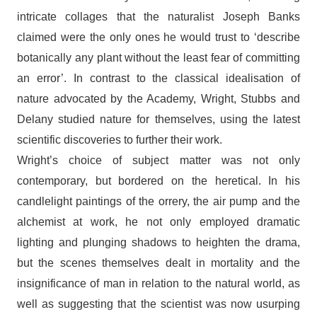
intricate collages that the naturalist Joseph Banks
claimed were the only ones he would trust to ‘describe
botanically any plant without the least fear of committing
an error’. In contrast to the classical idealisation of
nature advocated by the Academy, Wright, Stubbs and
Delany studied nature for themselves, using the latest
scientific discoveries to further their work.
Wright’s choice of subject matter was not only
contemporary, but bordered on the heretical. In his
candlelight paintings of the orrery, the air pump and the
alchemist at work, he not only employed dramatic
lighting and plunging shadows to heighten the drama,
but the scenes themselves dealt in mortality and the
insignificance of man in relation to the natural world, as
well as suggesting that the scientist was now usurping