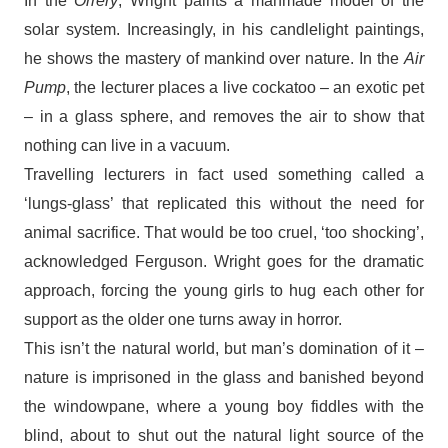
In the
Orrery
, Wright paints a manmade model of the
solar system. Increasingly, in his candlelight paintings,
he shows the mastery of mankind over nature. In the
Air
Pump
, the lecturer places a live cockatoo – an exotic pet
– in a glass sphere, and removes the air to show that
nothing can live in a vacuum.
Travelling lecturers in fact used something called a
‘lungs-glass’ that replicated this without the need for
animal sacrifice. That would be too cruel, ‘too shocking’,
acknowledged Ferguson. Wright goes for the dramatic
approach, forcing the young girls to hug each other for
support as the older one turns away in horror.
This isn’t the natural world, but man’s domination of it –
nature is imprisoned in the glass and banished beyond
the windowpane, where a young boy fiddles with the
blind, about to shut out the natural light source of the