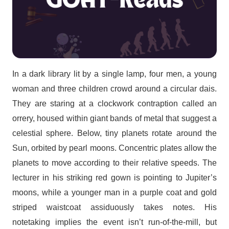
In a dark library lit by a single lamp, four men, a young
woman and three children crowd around a circular dais.
They are staring at a clockwork contraption called an
orrery, housed within giant bands of metal that suggest a
celestial sphere. Below, tiny planets rotate around the
Sun, orbited by pearl moons. Concentric plates allow the
planets to move according to their relative speeds. The
lecturer in his striking red gown is pointing to Jupiter’s
moons, while a younger man in a purple coat and gold
striped waistcoat assiduously takes notes. His
notetaking implies the event isn’t run-of-the-mill, but