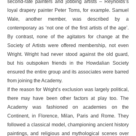
second-rate painters and jobbing artists – Reynolds’s
loyal drapery painter Peter Toms, for example. Samuel
Wale, another member, was described by a
contemporary as ‘not one of the first artists of the age’.
By contrast, none of the agitators for change at the
Society of Artists were offered membership, not even
Wright. Wright had never stood against the old guard,
but his outspoken friends in the Howdalian Society
ensured the entire group and its associates were barred
from joining the Academy.
If the reason for Wright’s exclusion was largely political,
there may have been other factors at play too. The
Academy was fashioned on academies on the
Continent, in Florence, Milan, Paris and Rome. They
followed a classical model, championing ancient history
paintings, and religious and mythological scenes over