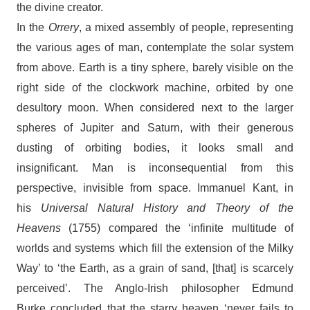
the divine creator.
In the
Orrery
, a mixed assembly of people, representing
the various ages of man, contemplate the solar system
from above. Earth is a tiny sphere, barely visible on the
right side of the clockwork machine, orbited by one
desultory moon. When considered next to the larger
spheres of Jupiter and Saturn, with their generous
dusting of orbiting bodies, it looks small and
insignificant. Man is inconsequential from this
perspective, invisible from space. Immanuel Kant, in
his
Universal Natural History and Theory of the
Heavens
(1755) compared the ‘infinite multitude of
worlds and systems which fill the extension of the Milky
Way’ to ‘the Earth, as a grain of sand, [that] is scarcely
perceived’. The Anglo-Irish philosopher Edmund
Burke concluded that the starry heaven ‘never fails to