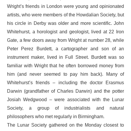
Wright’s friends in London were young and opinionated
artists, who were members of the Howdalian Society, but
his circle in Derby was older and more scientific. John
Whitehurst, a horologist and geologist, lived at 22 Iron
Gate, a few doors away from Wright at number 28, while
Peter Perez Burdett, a cartographer and son of an
instrument maker, lived in Full Street. Burdett was so
familiar with Wright that he often borrowed money from
him (and never seemed to pay him back). Many of
Whitehurst’s friends – including the doctor Erasmus
Darwin (grandfather of Charles Darwin) and the potter
Josiah Wedgwood – were associated with the Lunar
Society, a group of industrialists and natural
philosophers who met regularly in Birmingham.
The Lunar Society gathered on the Monday closest to