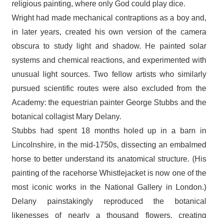
religious painting, where only God could play dice.
Wright had made mechanical contraptions as a boy and,
in later years, created his own version of the camera
obscura to study light and shadow. He painted solar
systems and chemical reactions, and experimented with
unusual light sources. Two fellow artists who similarly
pursued scientific routes were also excluded from the
Academy: the equestrian painter George Stubbs and the
botanical collagist Mary Delany.
Stubbs had spent 18 months holed up in a barn in
Lincolnshire, in the mid-1750s, dissecting an embalmed
horse to better understand its anatomical structure. (His
painting of the racehorse Whistlejacket is now one of the
most iconic works in the National Gallery in London.)
Delany painstakingly reproduced the botanical
likenesses of nearly a thousand flowers, creating