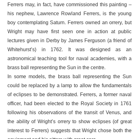
Ferrers may, in fact, have commissioned this painting –
his nephew, Lawrence Rowland Ferrers, is the young
boy contemplating Saturn. Ferrers owned an orrery, but
Wright may have first seen one in action at public
lectures given in Derby by James Ferguson (a friend of
Whitehurst’s) in 1762. It was designed as an
astronomical teaching tool for naval academies, with a
brass ball representing the Sun in the centre.
In some models, the brass ball representing the Sun
could be replaced by a lamp to allow the fundamentals
of eclipses to be demonstrated. Ferrers, a former naval
officer, had been elected to the Royal Society in 1761
following his observations of the transit of Venus, and
the ability of Wright’s orrery to show eclipses (of great
interest to Ferrers) suggests that Wright chose both the