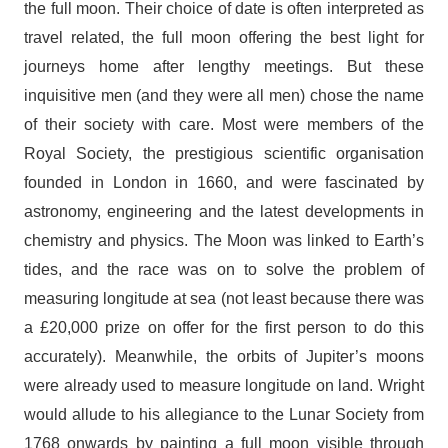
the full moon. Their choice of date is often interpreted as
travel related, the full moon offering the best light for
journeys home after lengthy meetings. But these
inquisitive men (and they were all men) chose the name
of their society with care. Most were members of the
Royal Society, the prestigious scientific organisation
founded in London in 1660, and were fascinated by
astronomy, engineering and the latest developments in
chemistry and physics. The Moon was linked to Earth’s
tides, and the race was on to solve the problem of
measuring longitude at sea (not least because there was
a £20,000 prize on offer for the first person to do this
accurately). Meanwhile, the orbits of Jupiter’s moons
were already used to measure longitude on land. Wright
would allude to his allegiance to the Lunar Society from
1768 onwards by painting a full moon visible through