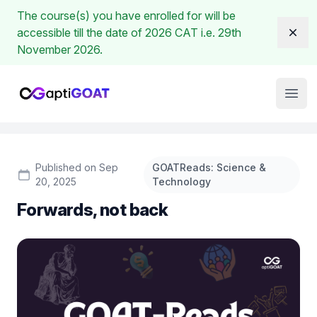
The course(s) you have enrolled for will be
accessible till the date of 2026 CAT i.e. 29th
Dism
November 2026.
Institute Logo
Open
Published on Sep
GOATReads: Science &
20, 2025
Technology
Forwards, not back