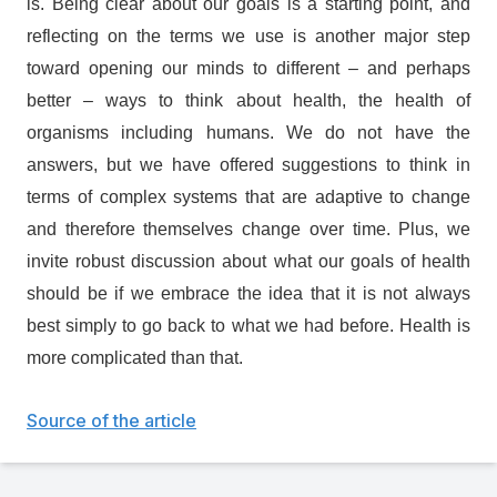
is. Being clear about our goals is a starting point, and
reflecting on the terms we use is another major step
toward opening our minds to different – and perhaps
better – ways to think about health, the health of
organisms including humans. We do not have the
answers, but we have offered suggestions to think in
terms of complex systems that are adaptive to change
and therefore themselves change over time. Plus, we
invite robust discussion about what our goals of health
should be if we embrace the idea that it is not always
best simply to go back to what we had before. Health is
more complicated than that.
Source of the article