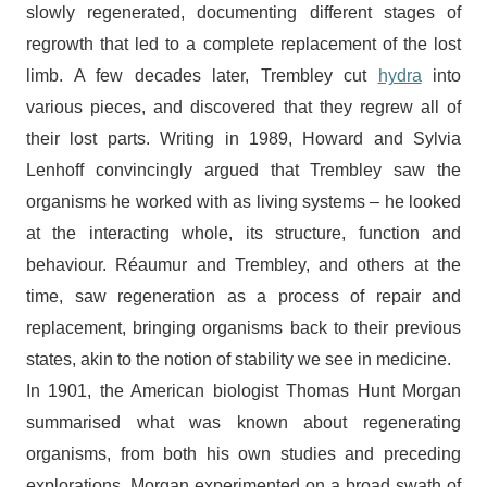
slowly regenerated, documenting different stages of
regrowth that led to a complete replacement of the lost
limb. A few decades later, Trembley cut
hydra
into
various pieces, and discovered that they regrew all of
their lost parts. Writing in 1989, Howard and Sylvia
Lenhoff convincingly argued that Trembley saw the
organisms he worked with as living systems – he looked
at the interacting whole, its structure, function and
behaviour. Réaumur and Trembley, and others at the
time, saw regeneration as a process of repair and
replacement, bringing organisms back to their previous
states, akin to the notion of stability we see in medicine.
In 1901, the American biologist Thomas Hunt Morgan
summarised what was known about regenerating
organisms, from both his own studies and preceding
explorations. Morgan experimented on a broad swath of