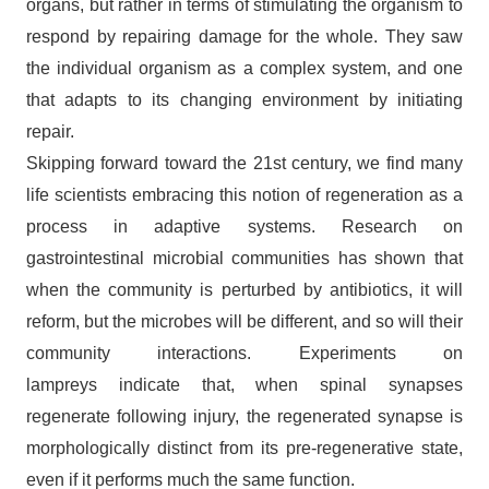
organs, but rather in terms of stimulating the organism to
respond by repairing damage for the whole. They saw
the individual organism as a complex system, and one
that adapts to its changing environment by initiating
repair.
Skipping forward toward the 21st century, we find many
life scientists embracing this notion of regeneration as a
process in adaptive systems. Research on
gastrointestinal microbial communities has shown that
when the community is perturbed by antibiotics, it will
reform, but the microbes will be different, and so will their
community interactions. Experiments on
lampreys indicate that, when spinal synapses
regenerate following injury, the regenerated synapse is
morphologically distinct from its pre-regenerative state,
even if it performs much the same function.