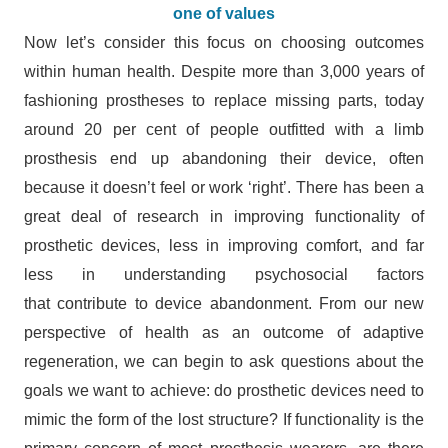
one of values
Now let’s consider this focus on choosing outcomes
within human health. Despite more than 3,000 years of
fashioning prostheses to replace missing parts, today
around 20 per cent of people outfitted with a limb
prosthesis end up abandoning their device, often
because it doesn’t feel or work ‘right’. There has been a
great deal of research in improving functionality of
prosthetic devices, less in improving comfort, and far
less in understanding psychosocial factors
that contribute to device abandonment. From our new
perspective of health as an outcome of adaptive
regeneration, we can begin to ask questions about the
goals we want to achieve: do prosthetic devices need to
mimic the form of the lost structure? If functionality is the