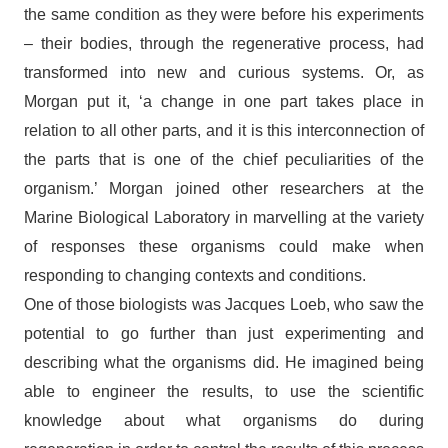
the same condition as they were before his experiments
– their bodies, through the regenerative process, had
transformed into new and curious systems. Or, as
Morgan put it, ‘a change in one part takes place in
relation to all other parts, and it is this interconnection of
the parts that is one of the chief peculiarities of the
organism.’ Morgan joined other researchers at the
Marine Biological Laboratory in marvelling at the variety
of responses these organisms could make when
responding to changing contexts and conditions.
One of those biologists was Jacques Loeb, who saw the
potential to go further than just experimenting and
describing what the organisms did. He imagined being
able to engineer the results, to use the scientific
knowledge about what organisms do during