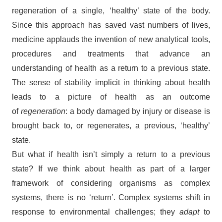
regeneration of a single, ‘healthy’ state of the body.
Since this approach has saved vast numbers of lives,
medicine applauds the invention of new analytical tools,
procedures and treatments that advance an
understanding of health as a return to a previous state.
The sense of stability implicit in thinking about health
leads to a picture of health as an outcome
of
regeneration
: a body damaged by injury or disease is
brought back to, or regenerates, a previous, ‘healthy’
state.
But what if health isn’t simply a return to a previous
state? If we think about health as part of a larger
framework of considering organisms as complex
systems, there is no ‘return’. Complex systems shift in
response to environmental challenges; they
adapt
to