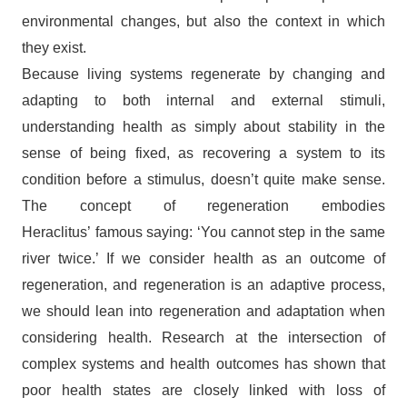
environmental changes, but also the context in which
they exist.
Because living systems regenerate by changing and
adapting to both internal and external stimuli,
understanding health as simply about stability in the
sense of being fixed, as recovering a system to its
condition before a stimulus, doesn’t quite make sense.
The concept of regeneration embodies
Heraclitus’ famous saying: ‘You cannot step in the same
river twice.’ If we consider health as an outcome of
regeneration, and regeneration is an adaptive process,
we should lean into regeneration and adaptation when
considering health. Research at the intersection of
complex systems and health outcomes has shown that
poor health states are closely linked with loss of