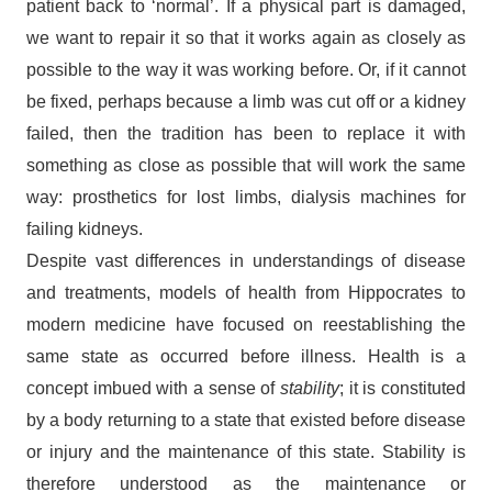
patient back to ‘normal’. If a physical part is damaged,
we want to repair it so that it works again as closely as
possible to the way it was working before. Or, if it cannot
be fixed, perhaps because a limb was cut off or a kidney
failed, then the tradition has been to replace it with
something as close as possible that will work the same
way: prosthetics for lost limbs, dialysis machines for
failing kidneys.
Despite vast differences in understandings of disease
and treatments, models of health from Hippocrates to
modern medicine have focused on reestablishing the
same state as occurred before illness. Health is a
concept imbued with a sense of
stability
; it is constituted
by a body returning to a state that existed before disease
or injury and the maintenance of this state. Stability is
therefore understood as the maintenance or