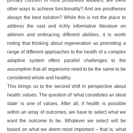
primary concern of most prosthesis wearers, are there
other ways to achieve functionality? And are prostheses
always the best solution? While this is not the place to
address the vast and richly informative literature on
ableism and embracing different abilities, it is worth
noting that thinking about regeneration as promoting a
range of different approaches to the health of a complex
adaptive system offers parallel challenges to the
assumption that all organisms need to be the same to be
considered whole and healthy.
This brings us to the second shift in perspective about
health: values. The question of ‘what constitutes an ideal
state’ is one of values. After all, if health is possible
within an array of outcomes, we have to select what we
want the outcome to be. Whatever we select will be
based on what we deem most important – that is, what