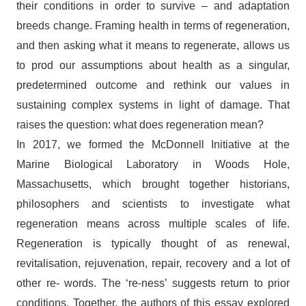
their conditions in order to survive – and adaptation
breeds change. Framing health in terms of regeneration,
and then asking what it means to regenerate, allows us
to prod our assumptions about health as a singular,
predetermined outcome and rethink our values in
sustaining complex systems in light of damage. That
raises the question: what does regeneration mean?
In 2017, we formed the McDonnell Initiative at the
Marine Biological Laboratory in Woods Hole,
Massachusetts, which brought together historians,
philosophers and scientists to investigate what
regeneration means across multiple scales of life.
Regeneration is typically thought of as renewal,
revitalisation, rejuvenation, repair, recovery and a lot of
other re- words. The ‘re-ness’ suggests return to prior
conditions. Together, the authors of this essay explored