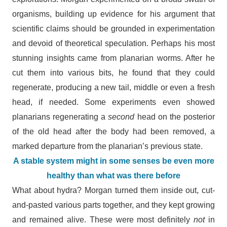
organisms, building up evidence for his argument that
scientific claims should be grounded in experimentation
and devoid of theoretical speculation. Perhaps his most
stunning insights came from planarian worms. After he
cut them into various bits, he found that they could
regenerate, producing a new tail, middle or even a fresh
head, if needed. Some experiments even showed
planarians regenerating a
second
head on the posterior
of the old head after the body had been removed, a
marked departure from the planarian’s previous state.
A stable system might in some senses be even more
healthy than what was there before
What about hydra? Morgan turned them inside out, cut-
and-pasted various parts together, and they kept growing
and remained alive. These were most definitely
not
in