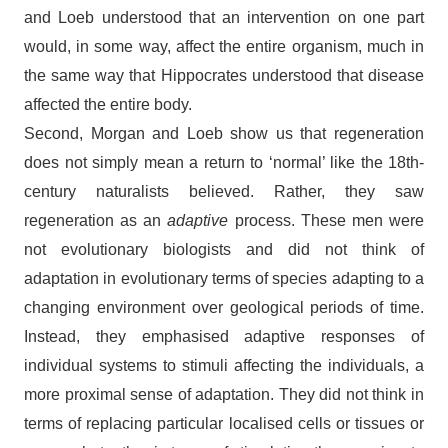
and Loeb understood that an intervention on one part
would, in some way, affect the entire organism, much in
the same way that Hippocrates understood that disease
affected the entire body.
Second, Morgan and Loeb show us that regeneration
does not simply mean a return to ‘normal’ like the 18th-
century naturalists believed. Rather, they saw
regeneration as an
adaptive
process. These men were
not evolutionary biologists and did not think of
adaptation in evolutionary terms of species adapting to a
changing environment over geological periods of time.
Instead, they emphasised adaptive responses of
individual systems to stimuli affecting the individuals, a
more proximal sense of adaptation. They did not think in
terms of replacing particular localised cells or tissues or