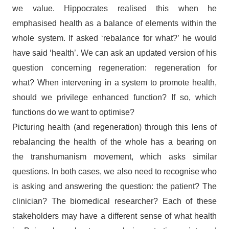
we value. Hippocrates realised this when he
emphasised health as a balance of elements within the
whole system. If asked ‘rebalance for what?’ he would
have said ‘health’. We can ask an updated version of his
question concerning regeneration: regeneration for
what? When intervening in a system to promote health,
should we privilege enhanced function? If so, which
functions do we want to optimise?
Picturing health (and regeneration) through this lens of
rebalancing the health of the whole has a bearing on
the transhumanism movement, which asks similar
questions. In both cases, we also need to recognise who
is asking and answering the question: the patient? The
clinician? The biomedical researcher? Each of these
stakeholders may have a different sense of what health