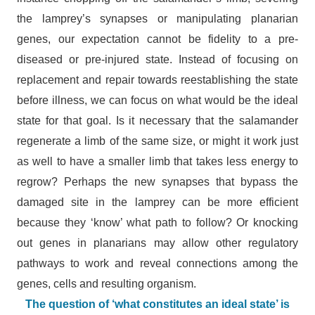
the lamprey’s synapses or manipulating planarian
genes, our expectation cannot be fidelity to a pre-
diseased or pre-injured state. Instead of focusing on
replacement and repair towards reestablishing the state
before illness, we can focus on what would be the ideal
state for that goal. Is it necessary that the salamander
regenerate a limb of the same size, or might it work just
as well to have a smaller limb that takes less energy to
regrow? Perhaps the new synapses that bypass the
damaged site in the lamprey can be more efficient
because they ‘know’ what path to follow? Or knocking
out genes in planarians may allow other regulatory
pathways to work and reveal connections among the
genes, cells and resulting organism.
The question of ‘what constitutes an ideal state’ is