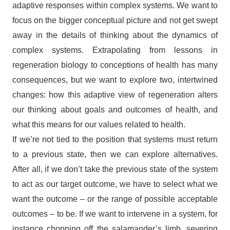
adaptive responses within complex systems. We want to
focus on the bigger conceptual picture and not get swept
away in the details of thinking about the dynamics of
complex systems. Extrapolating from lessons in
regeneration biology to conceptions of health has many
consequences, but we want to explore two, intertwined
changes: how this adaptive view of regeneration alters
our thinking about goals and outcomes of health, and
what this means for our values related to health.
If we’re not tied to the position that systems must return
to a previous state, then we can explore alternatives.
After all, if we don’t take the previous state of the system
to act as our target outcome, we have to select what we
want the outcome – or the range of possible acceptable
outcomes – to be. If we want to intervene in a system, for
instance chopping off the salamander’s limb, severing