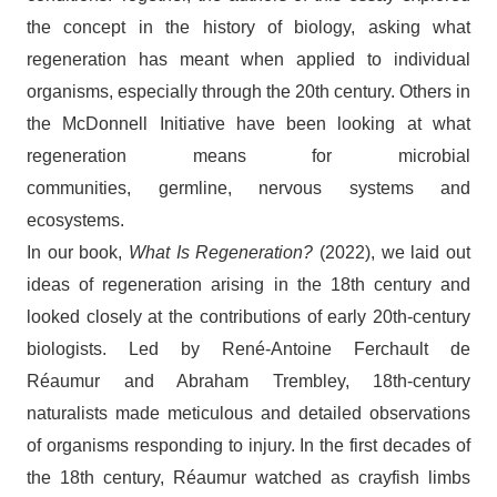
the concept in the history of biology, asking what
regeneration has meant when applied to individual
organisms, especially through the 20th century. Others in
the McDonnell Initiative have been looking at what
regeneration means for microbial
communities, germline, nervous systems and
ecosystems.
In our book,
What Is Regeneration?
(2022), we laid out
ideas of regeneration arising in the 18th century and
looked closely at the contributions of early 20th-century
biologists. Led by René-Antoine Ferchault de
Réaumur and Abraham Trembley, 18th-century
naturalists made meticulous and detailed observations
of organisms responding to injury. In the first decades of
the 18th century, Réaumur watched as crayfish limbs