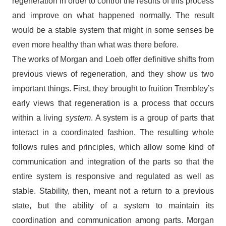
regeneration in order to control the results of this process
and improve on what happened normally. The result
would be a stable system that might in some senses be
even more healthy than what was there before.
The works of Morgan and Loeb offer definitive shifts from
previous views of regeneration, and they show us two
important things. First, they brought to fruition Trembley’s
early views that regeneration is a process that occurs
within a living
system
. A system is a group of parts that
interact in a coordinated fashion. The resulting whole
follows rules and principles, which allow some kind of
communication and integration of the parts so that the
entire system is responsive and regulated as well as
stable. Stability, then, meant not a return to a previous
state, but the ability of a system to maintain its
coordination and communication among parts. Morgan