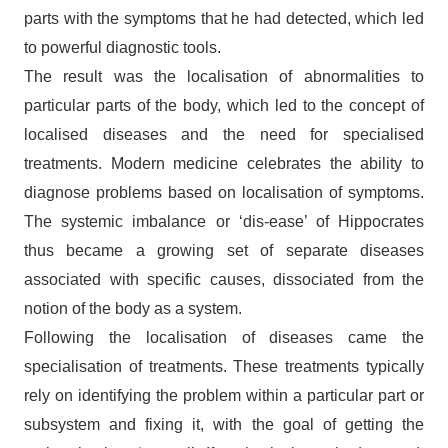
parts with the symptoms that he had detected, which led
to powerful diagnostic tools.
The result was the localisation of abnormalities to
particular parts of the body, which led to the concept of
localised diseases and the need for specialised
treatments. Modern medicine celebrates the ability to
diagnose problems based on localisation of symptoms.
The systemic imbalance or ‘dis-ease’ of Hippocrates
thus became a growing set of separate diseases
associated with specific causes, dissociated from the
notion of the body as a system.
Following the localisation of diseases came the
specialisation of treatments. These treatments typically
rely on identifying the problem within a particular part or
subsystem and fixing it, with the goal of getting the