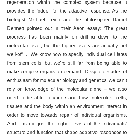
regeneration within the complex system because it
provides the fodder for the adaptive response. As the
biologist Michael Levin and the philosopher Daniel
Dennett pointed out in their Aeon essay: ‘The great
progress has been mainly on drilling down to the
molecular level, but the higher levels are actually not
well-off … We know how to specify individual cell fates
from stem cells, but we’re still far from being able to
make complex organs on demand.’ Despite decades of
enthusiasm for molecular biology and genetics, we can’t
rely on knowledge of the molecular alone – we also
need to be able to understand how molecules, cells,
tissues and the body within an environment interact in
order to move towards repair of individual organisms.
And it is not just the higher levels of the individuals’
structure and function that shape adaptive responses to