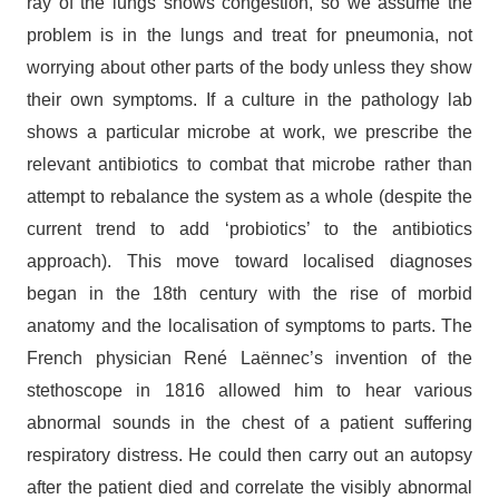
ray of the lungs shows congestion, so we assume the
problem is in the lungs and treat for pneumonia, not
worrying about other parts of the body unless they show
their own symptoms. If a culture in the pathology lab
shows a particular microbe at work, we prescribe the
relevant antibiotics to combat that microbe rather than
attempt to rebalance the system as a whole (despite the
current trend to add ‘probiotics’ to the antibiotics
approach). This move toward localised diagnoses
began in the 18th century with the rise of morbid
anatomy and the localisation of symptoms to parts. The
French physician René Laënnec’s invention of the
stethoscope in 1816 allowed him to hear various
abnormal sounds in the chest of a patient suffering
respiratory distress. He could then carry out an autopsy
after the patient died and correlate the visibly abnormal