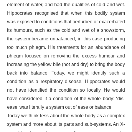
element of water, and had the qualities of cold and wet.
Hippocrates recognised that when this bodily system
was exposed to conditions that perturbed or exacerbated
its humours, such as the cold and wet of a snowstorm,
the system became unbalanced, in this case producing
too much phlegm. His treatments for an abundance of
phlegm focused on removing the excess humour and
increasing the yellow bile (hot and dry) to bring the body
back into balance. Today, we might identify such a
condition as a respiratory disease. Hippocrates would
not have identified the condition so locally. He would
have considered it a condition of the whole body: ‘dis-
ease’ was literally a system out of ease or balance.
Today we think less about the whole body as a complex
system and more about its parts and sub-systems. An X-