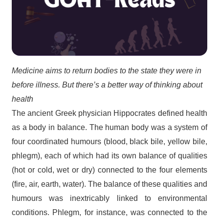
Medicine aims to return bodies to the state they were in
before illness. But there’s a better way of thinking about
health
The ancient Greek physician Hippocrates defined health
as a body in balance. The human body was a system of
four coordinated humours (blood, black bile, yellow bile,
phlegm), each of which had its own balance of qualities
(hot or cold, wet or dry) connected to the four elements
(fire, air, earth, water). The balance of these qualities and
humours was inextricably linked to environmental
conditions. Phlegm, for instance, was connected to the