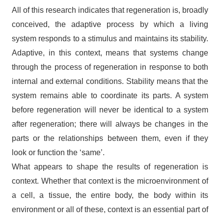
All of this research indicates that regeneration is, broadly
conceived, the adaptive process by which a living
system responds to a stimulus and maintains its stability.
Adaptive, in this context, means that systems change
through the process of regeneration in response to both
internal and external conditions. Stability means that the
system remains able to coordinate its parts. A system
before regeneration will never be identical to a system
after regeneration; there will always be changes in the
parts or the relationships between them, even if they
look or function the ‘same’.
What appears to shape the results of regeneration is
context. Whether that context is the microenvironment of
a cell, a tissue, the entire body, the body within its
environment or all of these, context is an essential part of