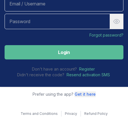
Forgot password?
Login
Don't have an account?
Register
Didn't receive the code?
Resend activation SMS
Prefer using the app?
Get it here
Terms and Conditions
Privacy
Refund Policy