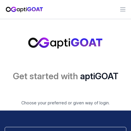
Ope
Get started with
aptiGOAT
Choose your preferred or given way of login.